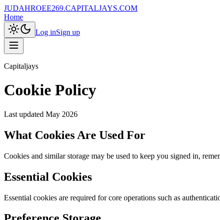
JUDAHROEE269.CAPITALJAYS.COM
Home
Log in
Sign up
Capitaljays
Cookie Policy
Last updated
May 2026
What Cookies Are Used For
Cookies and similar storage may be used to keep you signed in, remembe
Essential Cookies
Essential cookies are required for core operations such as authenticati
Preference Storage