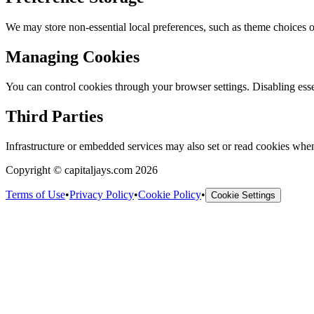
We may store non-essential local preferences, such as theme choices or
Managing Cookies
You can control cookies through your browser settings. Disabling esse
Third Parties
Infrastructure or embedded services may also set or read cookies when 
Copyright © capitaljays.com 2026
Terms of Use
•
Privacy Policy
•
Cookie Policy
•
Cookie Settings