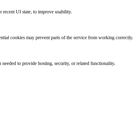
 recent UI state, to improve usability.
ntial cookies may prevent parts of the service from working correctly.
needed to provide hosting, security, or related functionality.