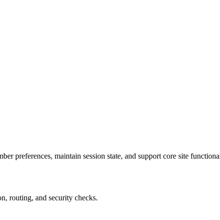
r preferences, maintain session state, and support core site functional
on, routing, and security checks.